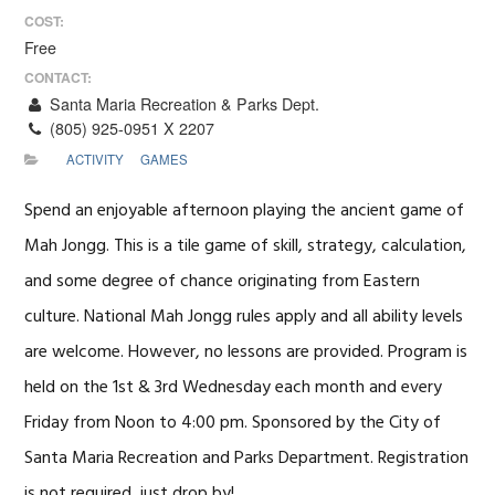
COST:
Free
CONTACT:
Santa Maria Recreation & Parks Dept.
(805) 925-0951 X 2207
ACTIVITY
GAMES
Spend an enjoyable afternoon playing the ancient game of
Mah Jongg. This is a tile game of skill, strategy, calculation,
and some degree of chance originating from Eastern
culture. National Mah Jongg rules apply and all ability levels
are welcome. However, no lessons are provided. Program is
held on the 1st & 3rd Wednesday each month and every
Friday from Noon to 4:00 pm. Sponsored by the City of
Santa Maria Recreation and Parks Department. Registration
is not required, just drop by!