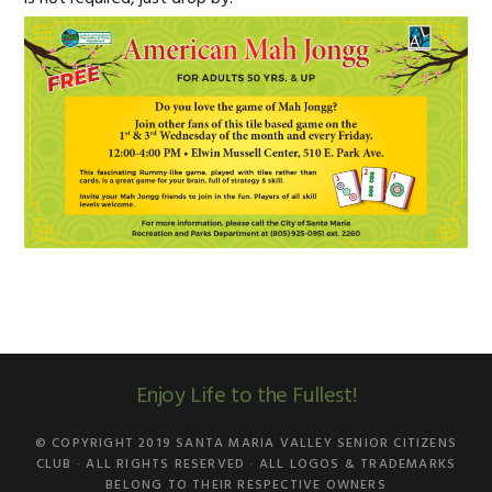
Enjoy Life to the Fullest!
© COPYRIGHT 2019
SANTA MARIA VALLEY SENIOR CITIZENS
CLUB
· ALL RIGHTS RESERVED · ALL LOGOS & TRADEMARKS
BELONG TO THEIR RESPECTIVE OWNERS