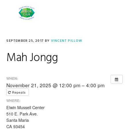
Skip
Skip
to
to
MENU
primary
main
navigation
content
SEPTEMBER 25, 2017
BY
VINCENT PILLOW
Mah Jongg
WHEN:
November 21, 2025 @ 12:00 pm – 4:00 pm
Repeats
WHERE:
Elwin Mussell Center
510 E. Park Ave.
Santa Maria
CA 93454