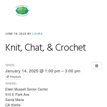
Skip
Skip
to
to
MENU
primary
main
navigation
content
JUNE 19, 2022
BY
LAURA
Knit, Chat, & Crochet
WHEN:
January 14, 2025 @ 1:00 pm – 3:00 pm
Repeats
WHERE:
Elwin Mussell Senior Center
510 E Park Ave
Santa Maria
CA 93454