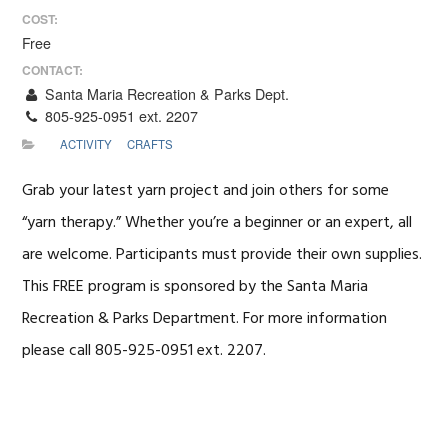
COST:
Free
CONTACT:
Santa Maria Recreation & Parks Dept.
805-925-0951 ext. 2207
ACTIVITY
CRAFTS
Grab your latest yarn project and join others for some
“yarn therapy.” Whether you’re a beginner or an expert, all
are welcome. Participants must provide their own supplies.
This FREE program is sponsored by the Santa Maria
Recreation & Parks Department. For more information
please call 805-925-0951 ext. 2207.