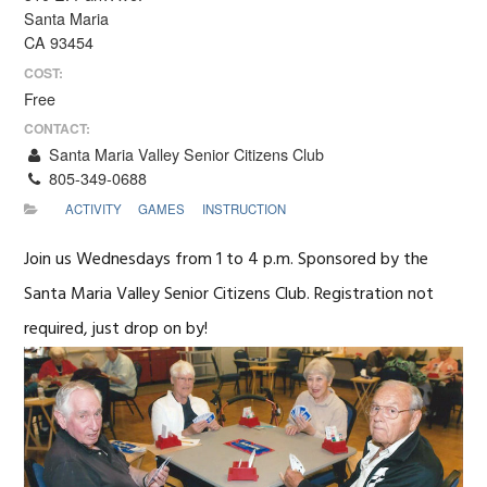
Santa Maria
CA 93454
COST:
Free
CONTACT:
Santa Maria Valley Senior Citizens Club
805-349-0688
ACTIVITY
GAMES
INSTRUCTION
Join us Wednesdays from 1 to 4 p.m. Sponsored by the
Santa Maria Valley Senior Citizens Club. Registration not
required, just drop on by!