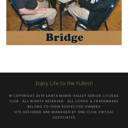
Enjoy Life to the Fullest!
© COPYRIGHT 2019
SANTA MARIA VALLEY SENIOR CITIZENS
CLUB
· ALL RIGHTS RESERVED · ALL LOGOS & TRADEMARKS
BELONG TO THEIR RESPECTIVE OWNERS
SITE DESIGNED AND MANAGED BY
ONE-CLICK VIRTUAL
ASSOCIATES