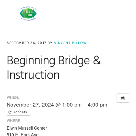
Skip
Skip
to
to
MENU
primary
main
navigation
content
SEPTEMBER 26, 2017
BY
VINCENT PILLOW
Beginning Bridge &
Instruction
WHEN:
November 27, 2024 @ 1:00 pm – 4:00 pm
Repeats
WHERE:
Elwin Mussell Center
510 E. Park Ave.